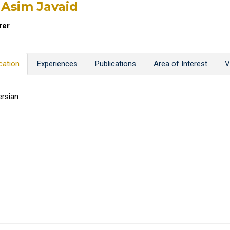
 Asim Javaid
rer
cation
Experiences
Publications
Area of Interest
V
rsian