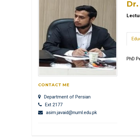
Dr.
Lectu
Edu
PhD Pe
CONTACT ME
Department of Persian
Ext 2177
asim.javaid@numl.edu.pk