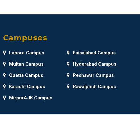
Campuses
Lahore Campus
Faisalabad Campus
Multan Campus
Hyderabad Campus
Quetta Campus
Peshawar Campus
Karachi Campus
Rawalpindi Campus
MirpurAJK Campus