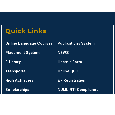
Quick Links
Online Language Courses
Publications System
Placement System
NEWS
E-library
Hostels Form
Transportal
Online QEC
High Achievers
E - Registration
Scholarships
NUML RTI Compliance