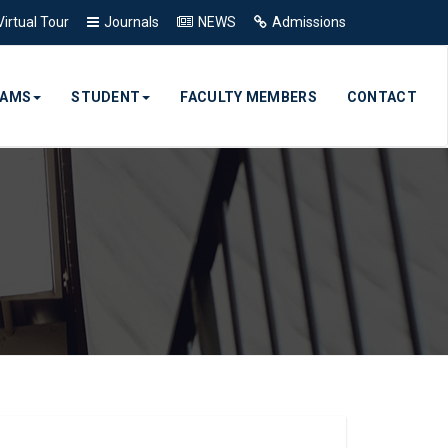
Virtual Tour
Journals
NEWS
Admissions
RAMS
STUDENT
FACULTY MEMBERS
CONTACT