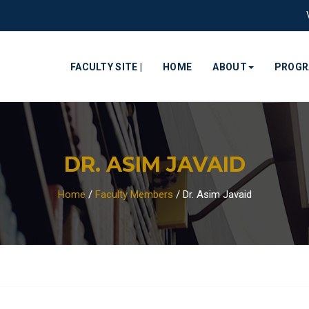
FACULTY SITE |
HOME
ABOUT
PROG
DR. ASIM JAVAID
Home
/
Faculty Members
/
Dr. Asim Javaid