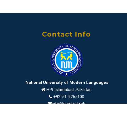
Contact Info
National University of Modern Languages
H-9 Islamabad ,Pakistan
+92-51-9265100
info@numl.edu.pk
2026 © NUML All Rights Reserved
developed by
ICT Department