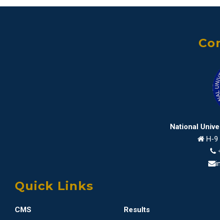
Con
National Univ
H-9 
i
Quick Links
CMS
Results