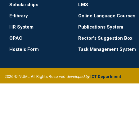
Scholarships
LMS
E-library
Online Language Courses
HR System
Publications System
OPAC
Rector's Suggestion Box
Hostels Form
Task Management System
2026 © NUML All Rights Reserved
developed by
ICT Department