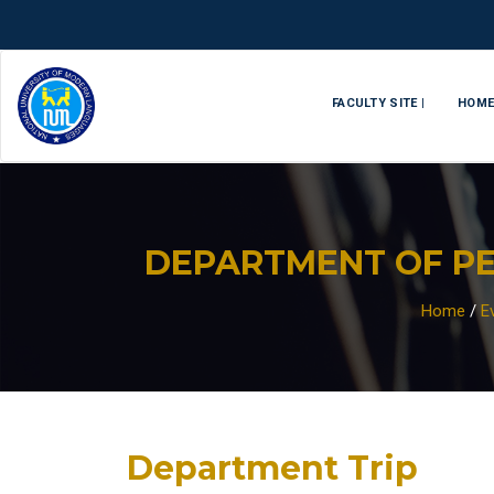
FACULTY SITE |
HOM
DEPARTMENT OF PE
Home
/
E
Department Trip