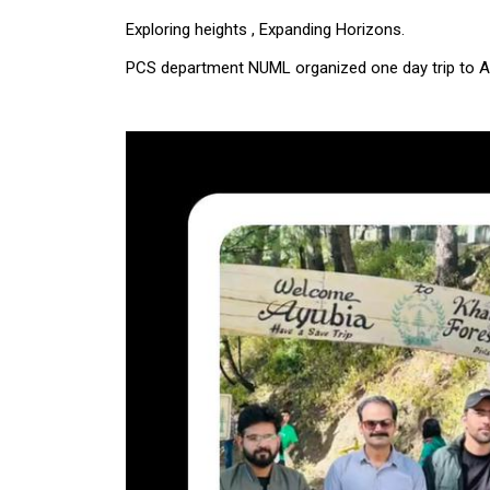
Exploring heights , Expanding Horizons.
PCS department NUML organized one day trip to A