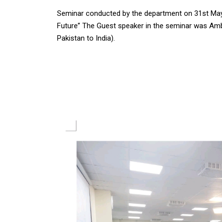
Seminar conducted by the department on 31st May 2
Future” The Guest speaker in the seminar was Am
Pakistan to India).