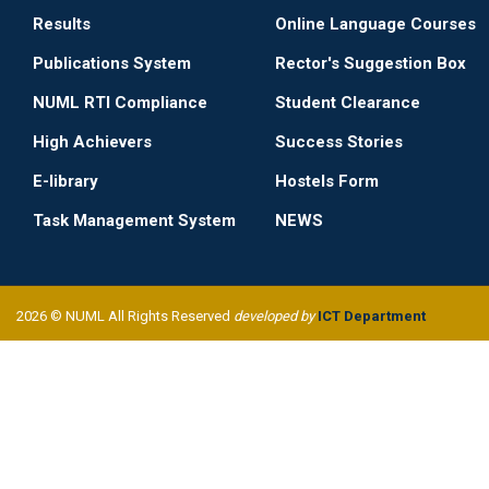
Results
Online Language Courses
Publications System
Rector's Suggestion Box
NUML RTI Compliance
Student Clearance
High Achievers
Success Stories
E-library
Hostels Form
Task Management System
NEWS
2026 © NUML All Rights Reserved
developed by
ICT Department