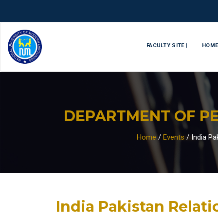
FACULTY SITE |
HOM
DEPARTMENT OF PE
Home
/
Events
/
India Pa
India Pakistan Relati