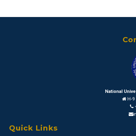
Con
National Univ
H-9 
i
Quick Links